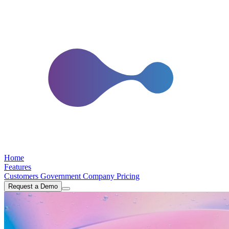
Home
Features
Customers
Government
Company
Pricing
Request a Demo